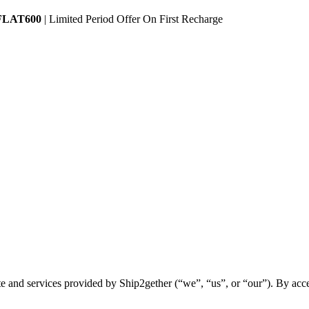
FLAT600
| Limited Period Offer On First Recharge
and services provided by Ship2gether (“we”, “us”, or “our”). By acces