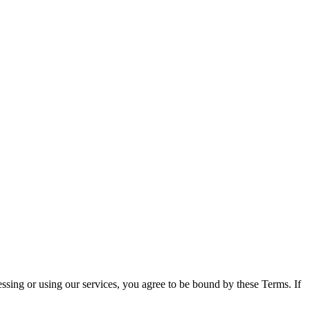
sing or using our services, you agree to be bound by these Terms. If