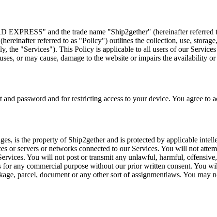
PRESS" and the trade name "Ship2gether" (hereinafter referred to a
(hereinafter referred to as "Policy") outlines the collection, use, stora
ly, the "Services"). This Policy is applicable to all users of our Servic
es, or may cause, damage to the website or impairs the availability or ac
 and password and for restricting access to your device. You agree to acc
ages, is the property of Ship2gether and is protected by applicable intell
ces or servers or networks connected to our Services. You will not attem
Services. You will not post or transmit any unlawful, harmful, offensive
s for any commercial purpose without our prior written consent. You wil
ackage, parcel, document or any other sort of assignmentlaws. You may no