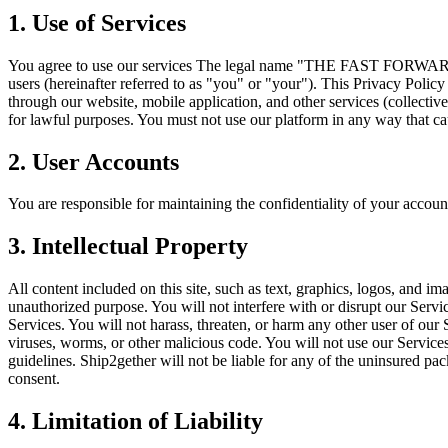
1. Use of Services
You agree to use our services The legal name "THE FAST FORWARD EX
users (hereinafter referred to as "you" or "your"). This Privacy Policy 
through our website, mobile application, and other services (collective
for lawful purposes. You must not use our platform in any way that caus
2. User Accounts
You are responsible for maintaining the confidentiality of your account
3. Intellectual Property
All content included on this site, such as text, graphics, logos, and im
unauthorized purpose. You will not interfere with or disrupt our Servi
Services. You will not harass, threaten, or harm any other user of our 
viruses, worms, or other malicious code. You will not use our Service
guidelines. Ship2gether will not be liable for any of the uninsured p
consent.
4. Limitation of Liability