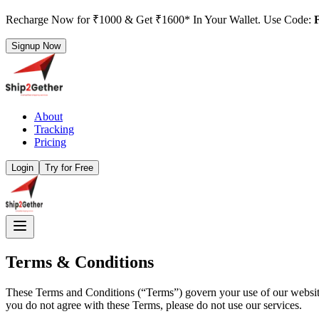
Recharge Now for ₹1000 & Get ₹1600* In Your Wallet. Use Code:
Signup Now
About
Tracking
Pricing
Login
Try for Free
Terms & Conditions
These Terms and Conditions (“Terms”) govern your use of our website 
you do not agree with these Terms, please do not use our services.