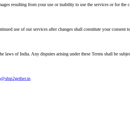
mages resulting from your use or inability to use the services or for the 
tinued use of our services after changes shall constitute your consent t
aws of India. Any disputes arising under these Terms shall be subject to
o@ship2gether.in