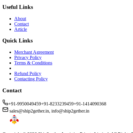
Useful Links
About
Contact
Article
Quick Links
Merchant Agreement
Privacy Policy
Terms & Conditions
Refund Policy
Contacting Policy
Contact
+91-9950049459
+91-8233239459
+91-1414090368
sales@ship2gether.in
,
info@ship2gether.in