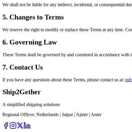
We shall not be liable for any indirect, incidental, or consequential da
5. Changes to Terms
We reserve the right to modify or replace these Terms at any time. Con
6. Governing Law
These Terms shall be governed by and construed in accordance with the l
7. Contact Us
If you have any questions about these Terms, please contact us at:
inf
Ship
2
Gether
A simplified shipping solutions
Regional Offices:
Netherlands | Jaipur | Ajmer | Amer