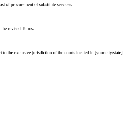
cost of procurement of substitute services.
o the revised Terms.
 the exclusive jurisdiction of the courts located in [your city/state].