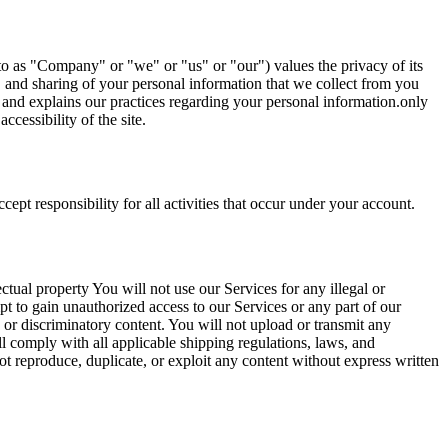
s "Company" or "we" or "us" or "our") values the privacy of its
ge, and sharing of your personal information that we collect from you
es and explains our practices regarding your personal information.only
cessibility of the site.
ept responsibility for all activities that occur under your account.
ectual property You will not use our Services for any illegal or
pt to gain unauthorized access to our Services or any part of our
, or discriminatory content. You will not upload or transmit any
l comply with all applicable shipping regulations, laws, and
t reproduce, duplicate, or exploit any content without express written